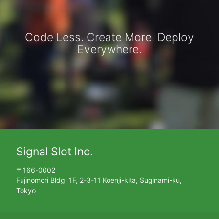
Code Less. Create More. Deploy
Everywhere.
Signal Slot Inc.
〒166-0002
Fujinomori Bldg. 1F, 2-3-11 Koenji-kita, Suginami-ku,
Tokyo