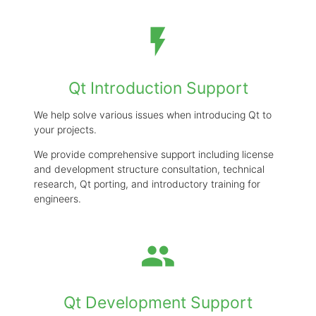
development support with a
practical, on-the-ground
flash_on
perspective.
Qt Introduction Support
email
CONTACT US
We help solve various issues when introducing Qt to
your projects.
We provide comprehensive support including license
and development structure consultation, technical
research, Qt porting, and introductory training for
engineers.
group
Qt Development Support