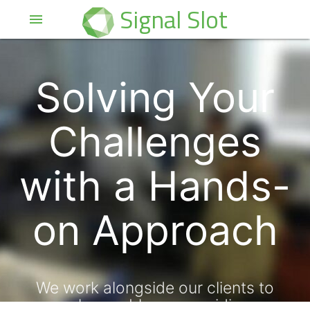
Signal Slot
menu
Solving Your
Challenges
with a Hands-
on Approach
We work alongside our clients to
solve problems, providing