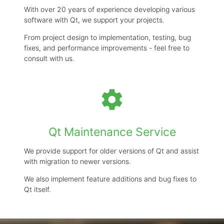
With over 20 years of experience developing various
software with Qt, we support your projects.
From project design to implementation, testing, bug
fixes, and performance improvements - feel free to
consult with us.
settings
Qt Maintenance Service
We provide support for older versions of Qt and assist
with migration to newer versions.
We also implement feature additions and bug fixes to
Qt itself.