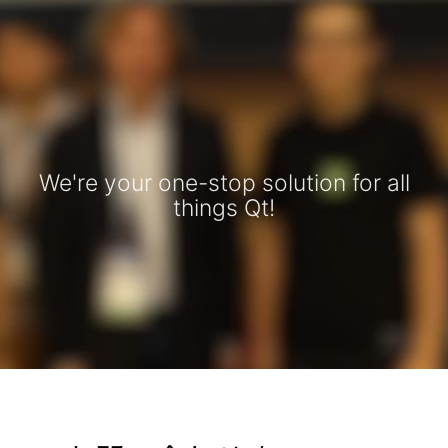
We're your one-stop solution for all
things Qt!